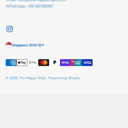
Whatsapp: +65 88766967
Singapore (SGD $)
© 2026, The Happy Origin.
Powered by Shopify