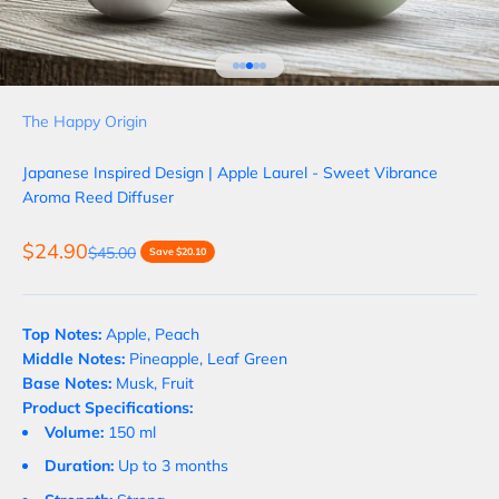
Go to item 1
Go to item 2
Go to item 3
Go to item 4
Go to item 5
The Happy Origin
Japanese Inspired Design | Apple Laurel - Sweet Vibrance
Aroma Reed Diffuser
Sale price
$24.90
Regular price
$45.00
Save $20.10
Top Notes:
Apple, Peach
Middle Notes:
Pineapple, Leaf Green
Base Notes:
Musk, Fruit
Product Specifications:
Volume:
150 ml
Duration:
Up to 3 months