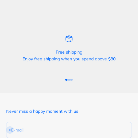
Free shipping
Enjoy free shipping when you spend above $80
Go to item 1
Go to item 2
Go to item 3
Go to item 4
Never miss a happy moment with us
Subscribe
E-mail