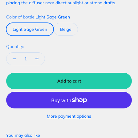
placing the diffuser near direct sunlight or strong drafts.
Color of bottle:
Light Sage Green
Light Sage Green
Beige
Quantity:
Add to cart
More payment options