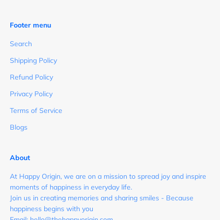
Footer menu
Search
Shipping Policy
Refund Policy
Privacy Policy
Terms of Service
Blogs
About
At Happy Origin, we are on a mission to spread joy and inspire
moments of happiness in everyday life.
Join us in creating memories and sharing smiles - Because
happiness begins with you
Email: hello@thehappyorigin.com