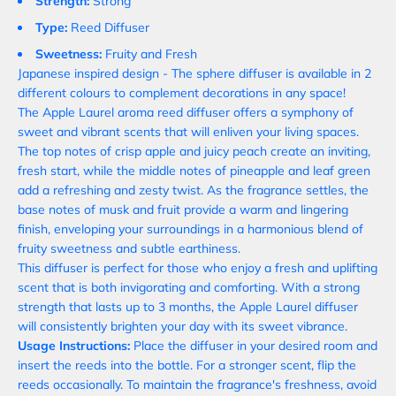
Strength:
Strong
Type:
Reed Diffuser
Sweetness:
Fruity and Fresh
Japanese
inspired
design - The sphere diffuser is
available
in 2
different colours to complement decorations in any space!
The Apple Laurel aroma reed diffuser offers a symphony of
sweet and vibrant scents that will enliven your living spaces.
The top notes of crisp apple and juicy peach create an inviting,
fresh start, while the middle notes of pineapple and leaf green
add a refreshing and zesty twist. As the fragrance settles, the
base notes of musk and fruit provide a warm and lingering
finish, enveloping your surroundings in a harmonious blend of
fruity sweetness and subtle earthiness.
This diffuser is perfect for those who enjoy a fresh and uplifting
scent that is both invigorating and comforting. With a strong
strength that lasts up to 3 months, the Apple Laurel diffuser
will consistently brighten your day with its sweet vibrance.
Usage Instructions:
Place the diffuser in your desired room and
insert the reeds into the bottle. For a stronger scent, flip the
reeds occasionally. To maintain the fragrance's freshness, avoid