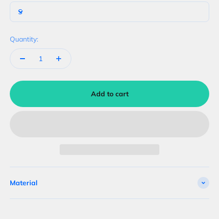
S
Quantity:
Add to cart
Material