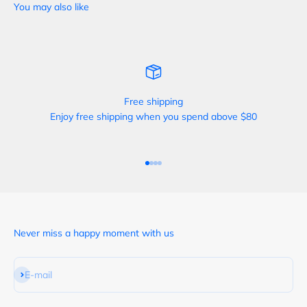
Free shipping
Enjoy free shipping when you spend above $80
Go to item 1
Go to item 2
Go to item 3
Go to item 4
Never miss a happy moment with us
Subscribe
E-mail