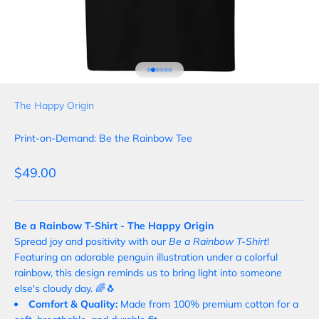
Go to item 1
Go to item 2
Go to item 3
Go to item 4
Go to item 5
Go to item 6
The Happy Origin
Print-on-Demand: Be the Rainbow Tee
Sale price
$49.00
Be a Rainbow T-Shirt - The Happy Origin
Spread joy and positivity with our
Be a Rainbow T-Shirt
!
Featuring an adorable penguin illustration under a colorful
rainbow, this design reminds us to bring light into someone
else's cloudy day. 🌈🐧
Comfort & Quality:
Made from 100% premium cotton for a