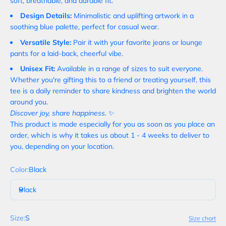
soft, breathable, and durable fit.
Design Details:
Minimalistic and uplifting artwork in a
soothing blue palette, perfect for casual wear.
Versatile Style:
Pair it with your favorite jeans or lounge
pants for a laid-back, cheerful vibe.
Unisex Fit:
Available in a range of sizes to suit everyone.
Whether you're gifting this to a friend or treating yourself, this
tee is a daily reminder to share kindness and brighten the world
around you.
Discover joy, share happiness.
✨
This product is made especially for you as soon as you place an
order, which is why it takes us about 1 - 4 weeks to deliver to
you, depending on your location.
Color:
Black
Black
Size:
S
Size chart