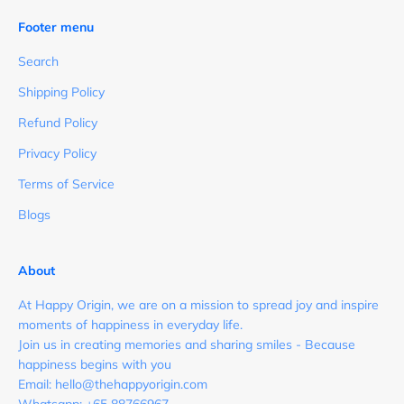
Footer menu
Search
Shipping Policy
Refund Policy
Privacy Policy
Terms of Service
Blogs
About
At Happy Origin, we are on a mission to spread joy and inspire
moments of happiness in everyday life.
Join us in creating memories and sharing smiles - Because
happiness begins with you
Email: hello@thehappyorigin.com