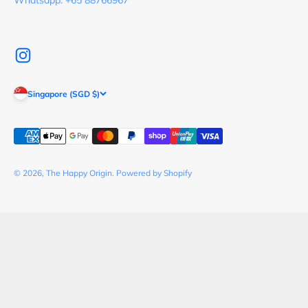
Whatsapp: +65 88766967
Singapore (SGD $)
© 2026, The Happy Origin.
Powered by Shopify